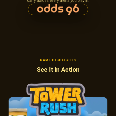
carry across every arena you play in.
GAME HIGHLIGHTS
See It in Action