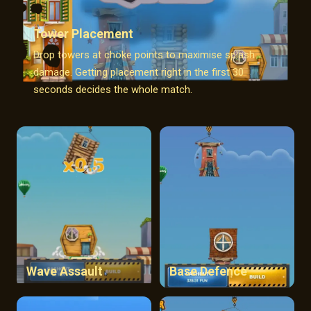
Tower Placement
Drop towers at choke points to maximise splash
damage. Getting placement right in the first 30
seconds decides the whole match.
Wave Assault
Base Defence