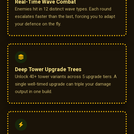
Real-Time Wave Combat
Enemies hit in 12 distinct wave types. Each round
escalates faster than the last, forcing you to adapt
your defence on the fly.
Deep Tower Upgrade Trees
Unlock 40+ tower variants across 5 upgrade tiers. A
single well-timed upgrade can triple your damage
output in one build.