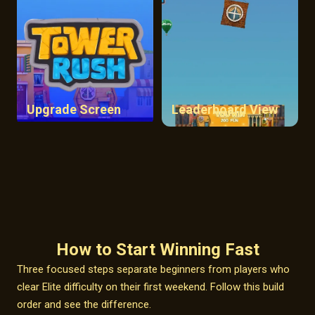
Upgrade Screen
Leaderboard View
How to Start Winning Fast
Three focused steps separate beginners from players who
clear Elite difficulty on their first weekend. Follow this build
order and see the difference.