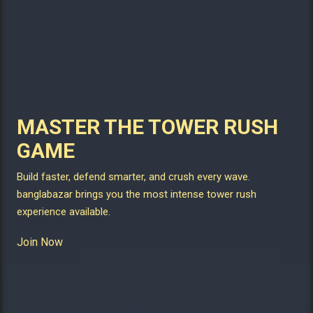
MASTER THE TOWER RUSH
GAME
Build faster, defend smarter, and crush every wave.
banglabazar brings you the most intense tower rush
experience available.
Join Now