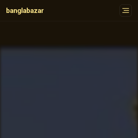
banglabazar
Features
Partners
Gallery
How
FAQ