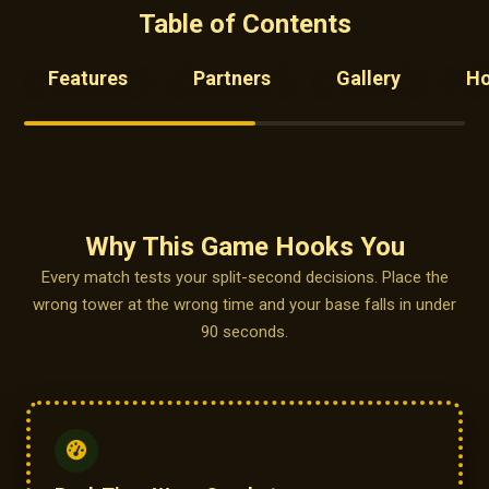
Table of Contents
Features
Partners
Gallery
H
Why This Game Hooks You
Every match tests your split-second decisions. Place the
wrong tower at the wrong time and your base falls in under
90 seconds.