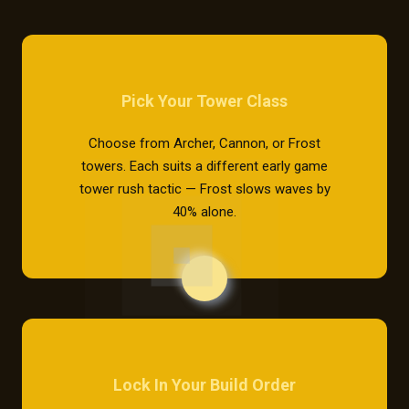
Pick Your Tower Class
Choose from Archer, Cannon, or Frost
towers. Each suits a different early game
tower rush tactic — Frost slows waves by
40% alone.
Lock In Your Build Order