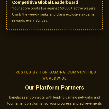
Competitive Global Leaderboard
Your score posts live against 50,000+ active players.
Climb the weekly ranks and claim exclusive in-game
rewards every Sunday.
TRUSTED BY TOP GAMING COMMUNITIES
WORLDWIDE
Our Platform Partners
banglabazar connects with leading gaming networks and
tournament platforms, so your progress and achievements