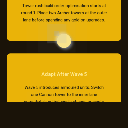
Tower rush build order optimisation starts at
round 1. Place two Archer towers at the outer
lane before spending any gold on upgrades.
Adapt After Wave 5
Wave 5 introduces armoured units. Switch
one Cannon tower to the inner lane
immediately — that single change prevents
80% of base breaches.